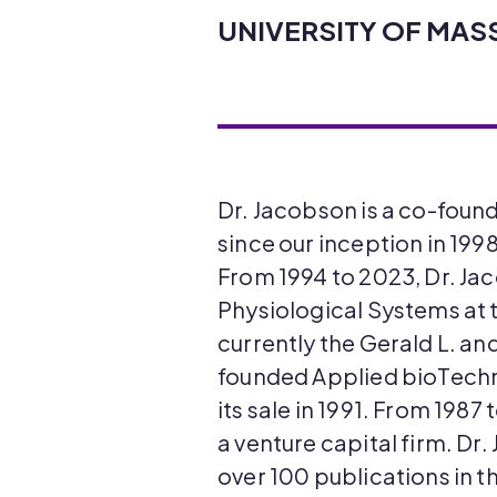
UNIVERSITY OF MA
Dr. Jacobson is a co-foun
since our inception in 199
From 1994 to 2023, Dr. J
Physiological Systems at 
currently the Gerald L. an
founded Applied bioTechno
its sale in 1991. From 1987
a venture capital firm. Dr
over 100 publications in t