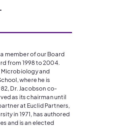
L
as a member of our Board
ard from 1998 to 2004.
f Microbiology and
chool, where he is
1982, Dr. Jacobson co-
ed as its chairman until
partner at Euclid Partners,
sity in 1971, has authored
es and is an elected