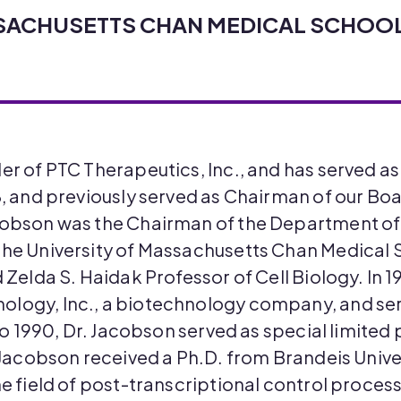
SSACHUSETTS CHAN MEDICAL SCHOO
der of PTC Therapeutics, Inc., and has served 
8, and previously served as Chairman of our Bo
acobson was the Chairman of the Department o
the University of Massachusetts Chan Medical S
d Zelda S. Haidak Professor of Cell Biology. In 
logy, Inc., a biotechnology company, and serv
 to 1990, Dr. Jacobson served as special limited 
. Jacobson received a Ph.D. from Brandeis Univer
he field of post-transcriptional control process