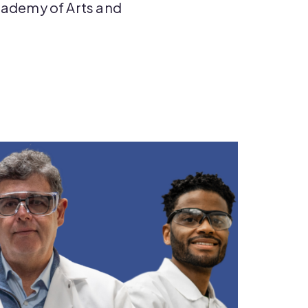
ademy of Arts and