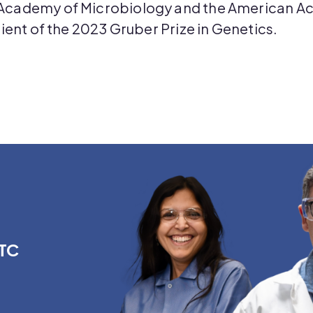
Academy of Microbiology and the American Ac
ient of the 2023 Gruber Prize in Genetics.
PTC