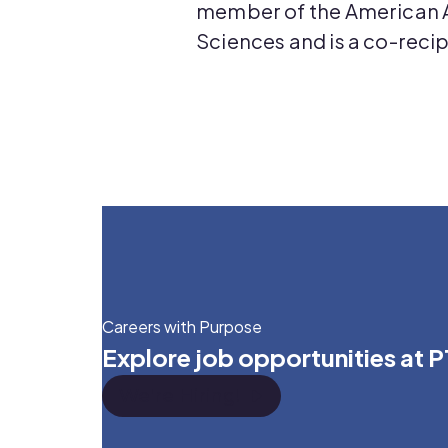
member of the American 
Sciences and is a co-recip
Careers with Purpose
Explore job opportunities at 
We're Hiring!