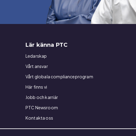
Lär känna PTC
Ledarskap
Vårt ansvar
Vårt globala complianceprogram
Här finns vi
Jobb och karriär
PTC Newsroom
Kontakta oss