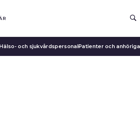
ÄR
Hälso- och sjukvårdspersonal
Patienter och anhöriga