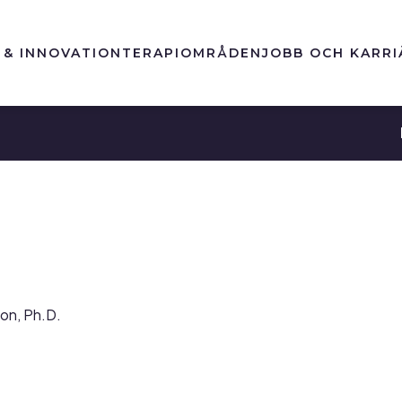
 & INNOVATION
TERAPIOMRÅDEN
JOBB OCH KARRI
son, Ph.D.