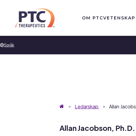
Skip to main content
OM PTC
VETENSKAP
Språk
Hemsida
Ledarskap
Allan Jacob
Allan Jacobson, Ph.D.