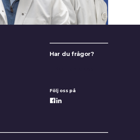
Har du frågor?
Kontakta oss
Följ oss på