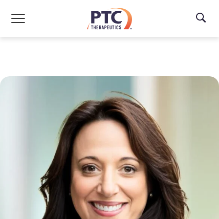
Skip to main content