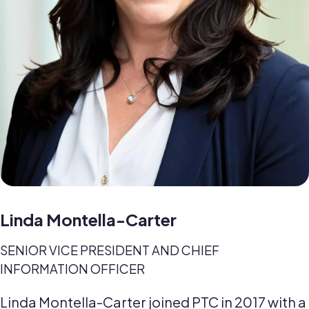
Linda Montella-Carter
SENIOR VICE PRESIDENT AND CHIEF
INFORMATION OFFICER
Linda Montella-Carter joined PTC in 2017 with a