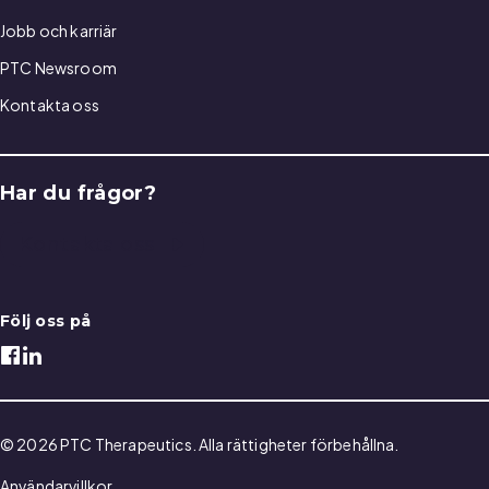
Jobb och karriär
PTC Newsroom
Kontakta oss
Har du frågor?
Kontakta oss
Följ oss på
© 2026 PTC Therapeutics. Alla rättigheter förbehållna.
Användarvillkor