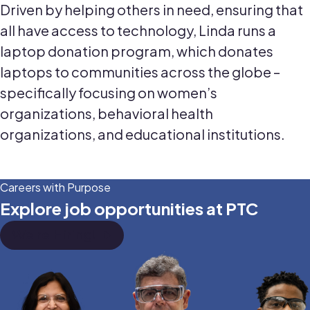
Driven by helping others in need, ensuring that
all have access to technology, Linda runs a
laptop donation program, which donates
laptops to communities across the globe –
specifically focusing on women’s
organizations, behavioral health
organizations, and educational institutions.
Careers with Purpose
Explore job opportunities at PTC
We're Hiring!