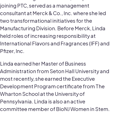
joining PTC, served as a management
consultant at Merck & Co., Inc. where she led
two transformational initiatives for the
Manufacturing Division. Before Merck, Linda
held roles of increasing responsibility at
International Flavors and Fragrances (IFF) and
Pfizer, Inc.
Linda earned her Master of Business
Administration from Seton Hall University and
most recently, she earned the Executive
Development Program certificate from The
Wharton School at the University of
Pennsylvania. Linda is also an active
committee member of BioNJ Women in Stem.