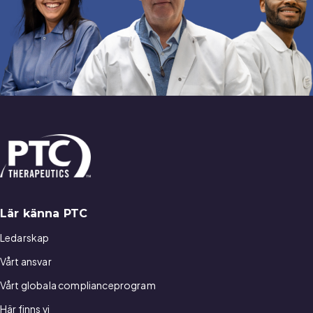
Lär känna PTC
Ledarskap
Vårt ansvar
Vårt globala complianceprogram
Här finns vi