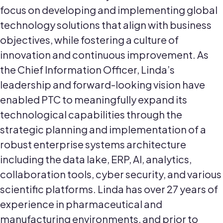
focus on developing and implementing global
technology solutions that align with business
objectives, while fostering a culture of
innovation and continuous improvement. As
the Chief Information Officer, Linda’s
leadership and forward-looking vision have
enabled PTC to meaningfully expand its
technological capabilities through the
strategic planning and implementation of a
robust enterprise systems architecture
including the data lake, ERP, AI, analytics,
collaboration tools, cyber security, and various
scientific platforms. Linda has over 27 years of
experience in pharmaceutical and
manufacturing environments, and prior to