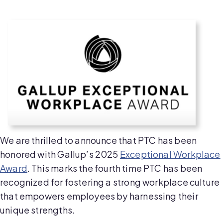
We are thrilled to announce that PTC has been
honored with Gallup’s 2025
Exceptional Workplace
Award
. This marks the fourth time PTC has been
recognized for fostering a strong workplace culture
that empowers employees by harnessing their
unique strengths.