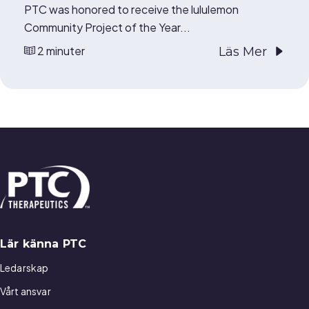
PTC was honored to receive the lululemon
Community Project of the Year...
2 minuter
Läs Mer
Lär känna PTC
Ledarskap
Vårt ansvar