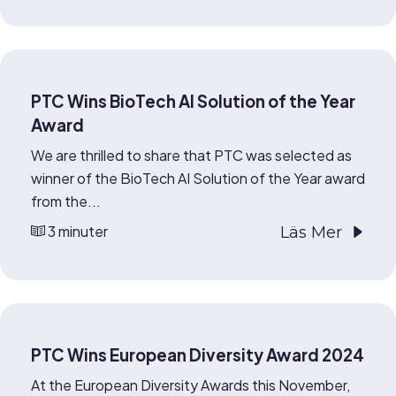
PTC Wins BioTech AI Solution of the Year
Award
We are thrilled to share that PTC was selected as
winner of the BioTech AI Solution of the Year award
from the...
3 minuter
Läs Mer
PTC Wins European Diversity Award 2024
At the European Diversity Awards this November,