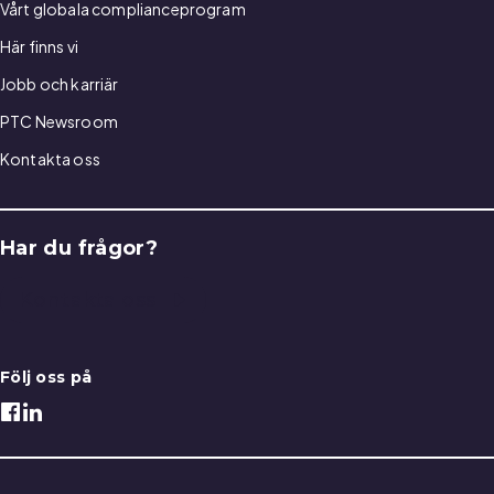
Vårt globala complianceprogram
Här finns vi
Jobb och karriär
PTC Newsroom
Kontakta oss
Har du frågor?
Kontakta oss
Följ oss på