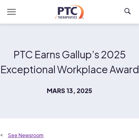
Skip to main content
PTC Earns Gallup’s 2025
Exceptional Workplace Award
MARS 13, 2025
Newsroom