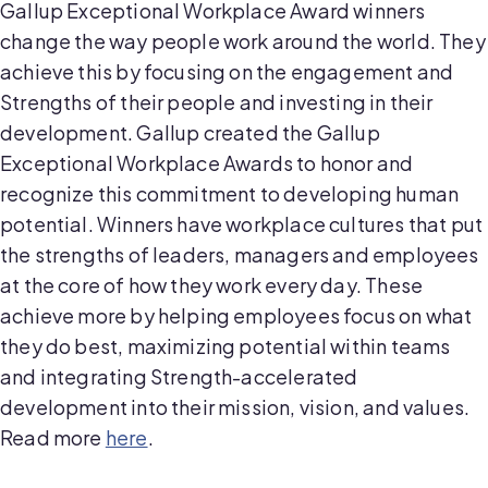
Gallup Exceptional Workplace Award winners
change the way people work around the world. They
achieve this by focusing on the engagement and
Strengths of their people and investing in their
development. Gallup created the Gallup
Exceptional Workplace Awards to honor and
recognize this commitment to developing human
potential. Winners have workplace cultures that put
the strengths of leaders, managers and employees
at the core of how they work every day. These
achieve more by helping employees focus on what
they do best, maximizing potential within teams
and integrating Strength-accelerated
development into their mission, vision, and values.
Read more
here
.