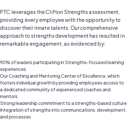
PTC leverages the Clifton Strengths assessment,
providing every employee with the opportunity to
discover their innate talents. Our comprehensive
approach to strengths development has resulted in
remarkable engagement, as evidenced by:
90% of leaders participating in Strengths-focused learning
experiences
Our Coaching and Mentoring Center of Excellence, which
fosters individual growth by providing employees access to
a dedicated community of experienced coaches and
mentors
Strong leadership commitment to a strengths-based culture
Integration of strengths into communications, development,
and processes