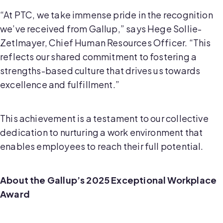
“At PTC, we take immense pride in the recognition
we’ve received from Gallup,” says Hege Sollie-
Zetlmayer, Chief Human Resources Officer. “This
reflects our shared commitment to fostering a
strengths-based culture that drives us towards
excellence and fulfillment.”
This achievement is a testament to our collective
dedication to nurturing a work environment that
enables employees to reach their full potential.
About the Gallup’s 2025 Exceptional Workplace
Award