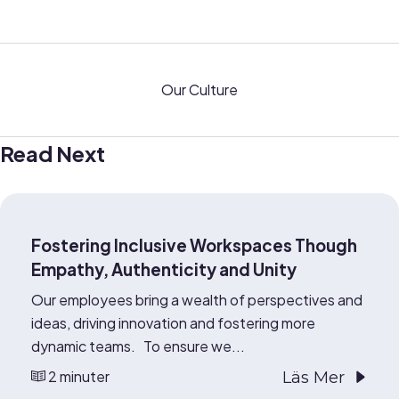
Our Culture
Read Next
Fostering Inclusive Workspaces Though
Empathy, Authenticity and Unity
Our employees bring a wealth of perspectives and
ideas, driving innovation and fostering more
dynamic teams. To ensure we...
2 minuter
Läs Mer